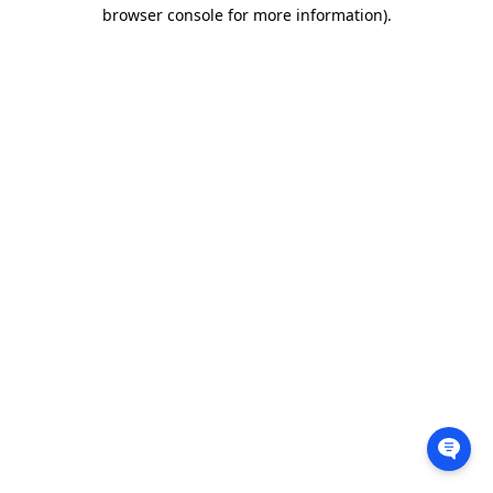
browser console for more information).